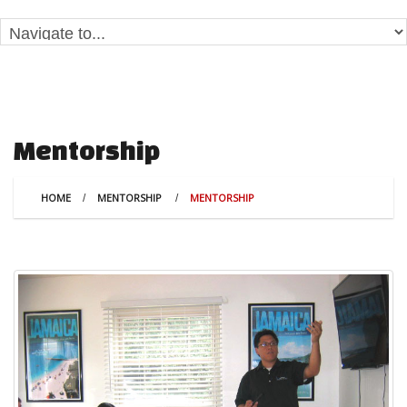
Mentorship
HOME
MENTORSHIP
MENTORSHIP