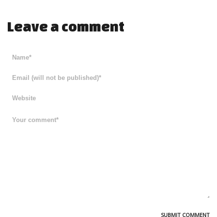
Leave a comment