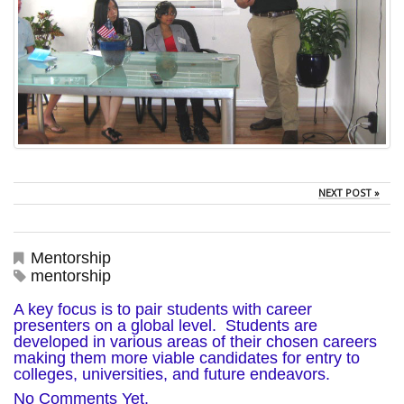
NEXT POST »
Mentorship
mentorship
A key focus is to pair students with career
presenters on a global level. Students are
developed in various areas of their chosen careers
making them more viable candidates for entry to
colleges, universities, and future endeavors.
No Comments Yet.