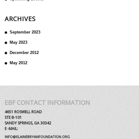
ARCHIVES
September 2023
May 2023
December 2012
May 2012
EBF CONTACT INFORMATION
4651 ROSWELL ROAD
STE B-101
SANDY SPRINGS, GA 30342
E -MAIL:
INFO@ELAINEBRYANFOUNDATION.ORG