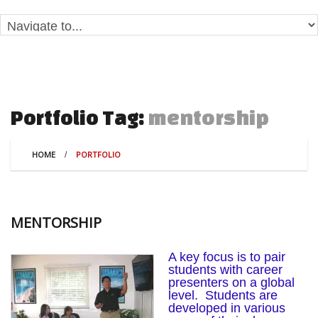
mentorship
Portfolio Tag:
HOME
PORTFOLIO
MENTORSHIP
A key focus is to pair
students with career
presenters on a global
level. Students are
developed in various