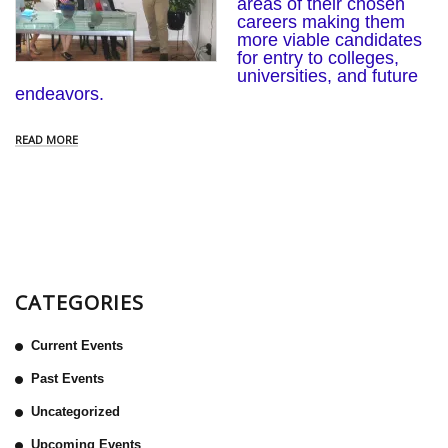
areas of their chosen
careers making them
more viable candidates
for entry to colleges,
universities, and future
endeavors.
READ MORE
CATEGORIES
Current Events
Past Events
Uncategorized
Upcoming Events