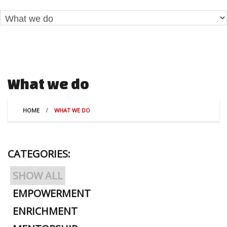
What we do
HOME
WHAT WE DO
CATEGORIES:
SHOW ALL
EMPOWERMENT
ENRICHMENT