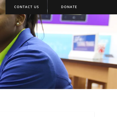
CONTACT US
DONATE