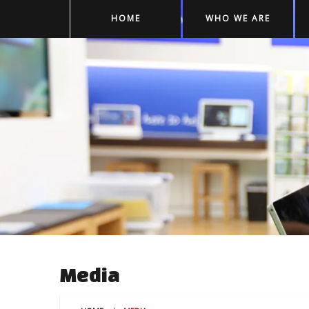
HOME
WHO WE ARE
Media