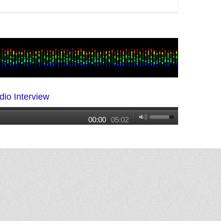
dio Interview
00:00
05:02