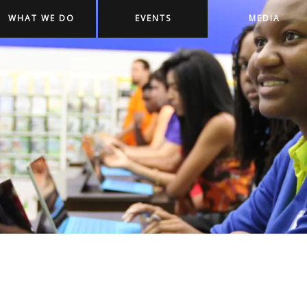
WHAT WE DO
EVENTS
MEDIA