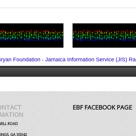
ryan Foundation - Jamaica Information Service (JIS) Ra
ONTACT
EBF FACEBOOK PAGE
RMATION
WELL ROAD
INGS, GA 30342