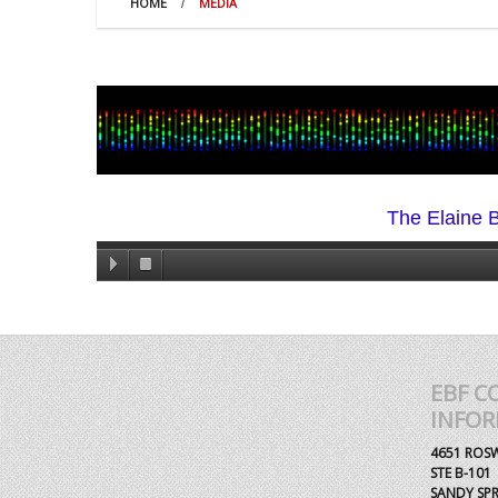
HOME
MEDIA
The Elaine B
EBF C
INFO
4651 ROS
STE B-101
SANDY SPR