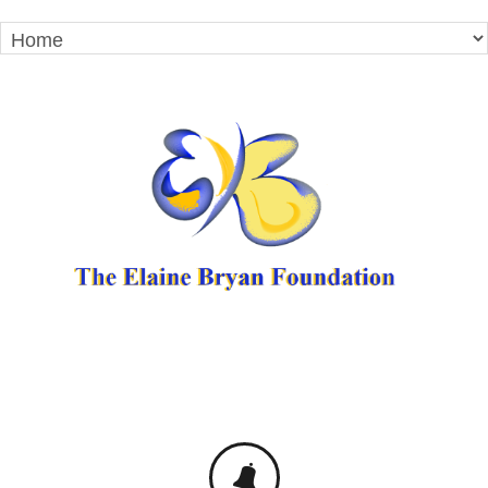
TO IMPROVE STUDENT ACHIEVEMENT BY
PROVIDING EDUCATION,
EMPOWERMENT, AND MENTORSHIP.