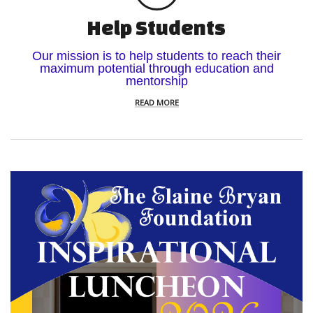
Help Students
Our mission is to help students to reach their
maximum potential through education and
mentorship
READ MORE