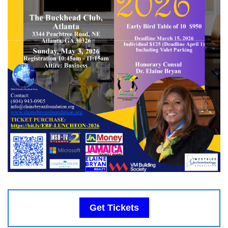
Get Tickets