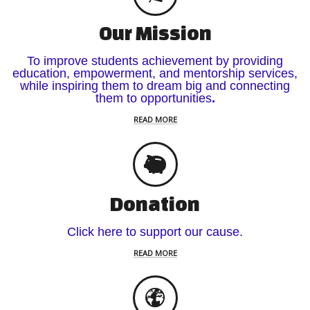
Our Mission
To improve students achievement by providing
education, empowerment, and mentorship services,
while inspiring them to dream big and connecting
them to opportunities
.
READ MORE
Donation
Click here to support our cause.
READ MORE