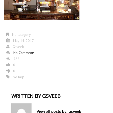
No category
May 14, 2017
Gsveeb
No Comments
382
0
0
No tags
WRITTEN BY
GSVEEB
View all posts by:
gsveeb