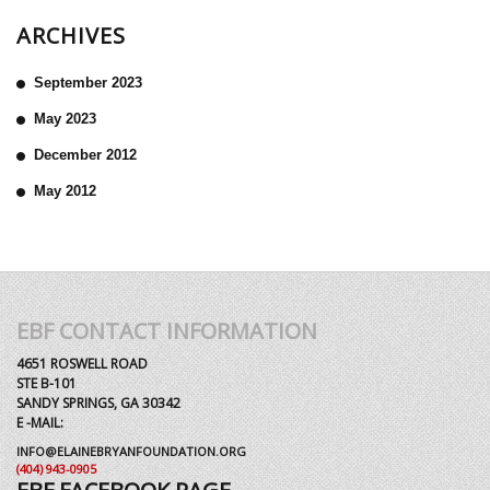
ARCHIVES
September 2023
May 2023
December 2012
May 2012
EBF CONTACT INFORMATION
4651 ROSWELL ROAD
STE B-101
SANDY SPRINGS, GA 30342
E -MAIL:
INFO@ELAINEBRYANFOUNDATION.ORG
(404) 943-0905