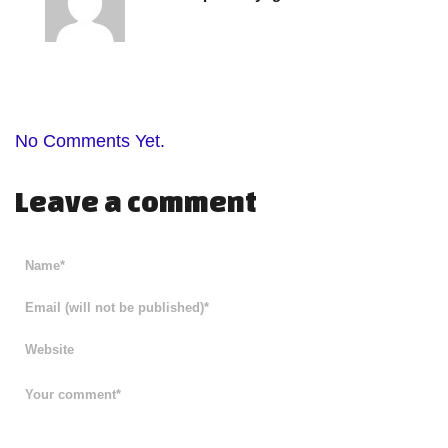
No Comments Yet.
Leave a comment