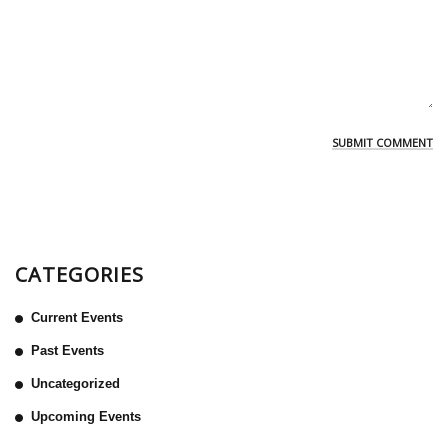
CATEGORIES
Current Events
Past Events
Uncategorized
Upcoming Events