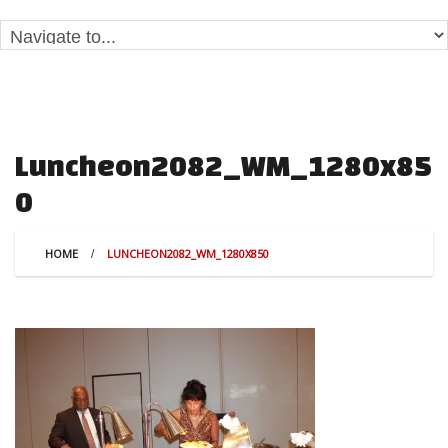
Luncheon2082_WM_1280x85
0
HOME
LUNCHEON2082_WM_1280X850