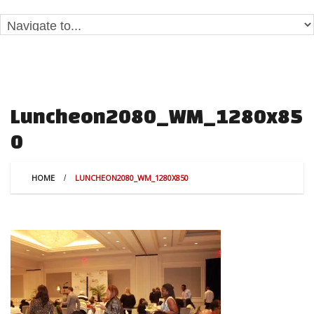
Luncheon2080_WM_1280x85
0
HOME
LUNCHEON2080_WM_1280X850