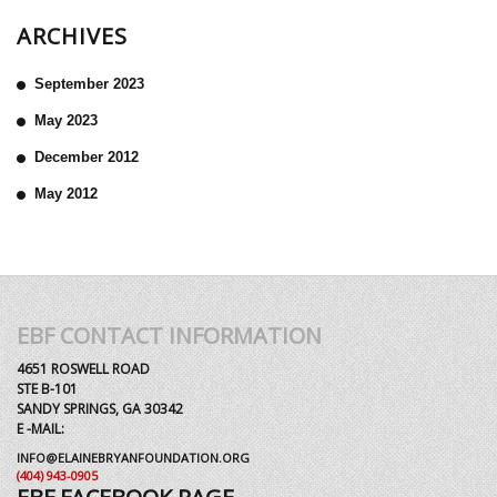
ARCHIVES
September 2023
May 2023
December 2012
May 2012
EBF CONTACT INFORMATION
4651 ROSWELL ROAD
STE B-101
SANDY SPRINGS, GA 30342
E -MAIL:
INFO@ELAINEBRYANFOUNDATION.ORG
(404) 943-0905