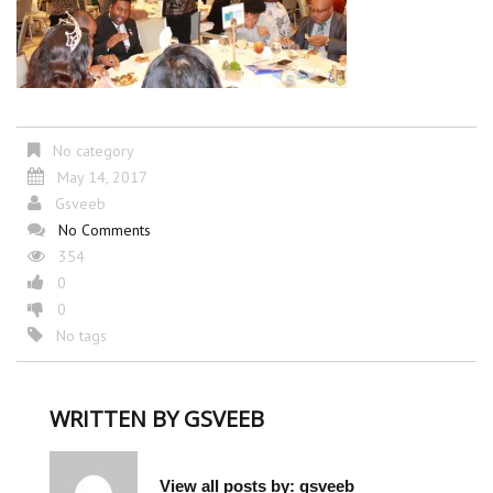
No category
May 14, 2017
Gsveeb
No Comments
354
0
0
No tags
WRITTEN BY
GSVEEB
View all posts by:
gsveeb