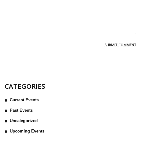
CATEGORIES
Current Events
Past Events
Uncategorized
Upcoming Events