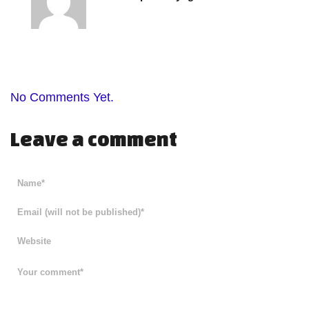
No Comments Yet.
Leave a comment