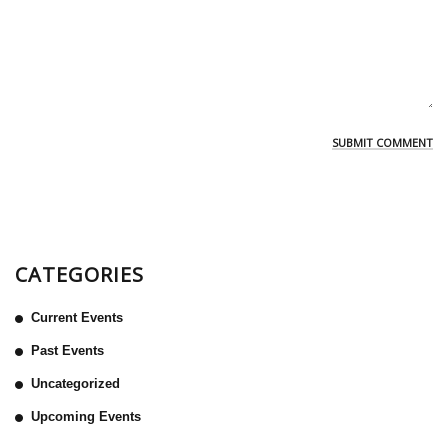
CATEGORIES
Current Events
Past Events
Uncategorized
Upcoming Events