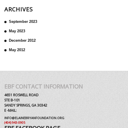
ARCHIVES
September 2023
May 2023
December 2012
May 2012
EBF CONTACT INFORMATION
4651 ROSWELL ROAD
STE B-101
SANDY SPRINGS, GA 30342
E -MAIL:
INFO@ELAINEBRYANFOUNDATION.ORG
(404) 943-0905