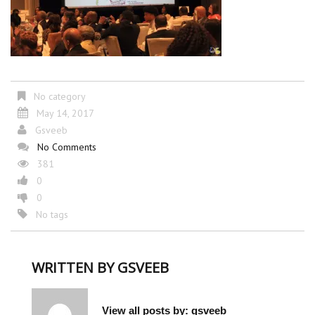
No category
May 14, 2017
Gsveeb
No Comments
381
0
0
No tags
WRITTEN BY
GSVEEB
View all posts by:
gsveeb