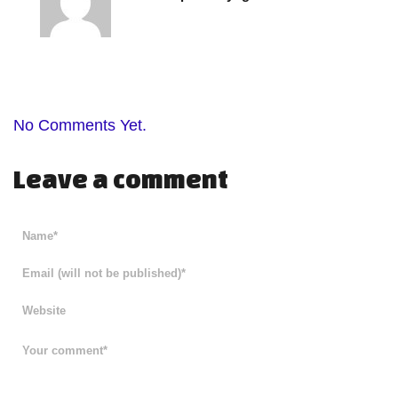
No Comments Yet.
Leave a comment