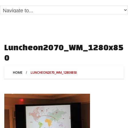
Luncheon2070_WM_1280x85
0
HOME
LUNCHEON2070_WM_1280X850