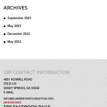
ARCHIVES
September 2023
May 2023
December 2012
May 2012
EBF CONTACT INFORMATION
4651 ROSWELL ROAD
STE B-101
SANDY SPRINGS, GA 30342
E -MAIL:
INFO@ELAINEBRYANFOUNDATION.ORG
(404) 943-0905