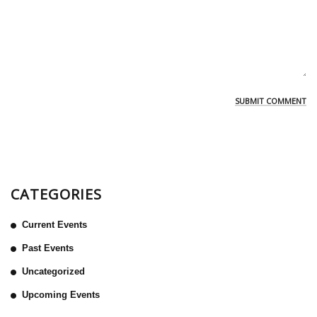
CATEGORIES
Current Events
Past Events
Uncategorized
Upcoming Events