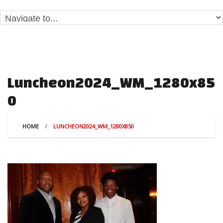
Luncheon2024_WM_1280x85
0
HOME
LUNCHEON2024_WM_1280X850