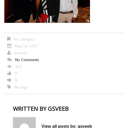
No category
May 14, 2017
Gsveeb
No Comments
361
0
0
No tags
WRITTEN BY
GSVEEB
View all posts by:
gsveeb