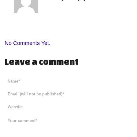
No Comments Yet.
Leave a comment