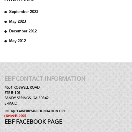
September 2023
May 2023
December 2012
May 2012
EBF CONTACT INFORMATION
4651 ROSWELL ROAD
STE B-101
SANDY SPRINGS, GA 30342
E -MAIL:
INFO@ELAINEBRYANFOUNDATION.ORG
(404) 943-0905
EBF FACEBOOK PAGE