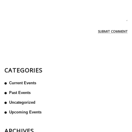
CATEGORIES
Current Events
Past Events
Uncategorized
Upcoming Events
ARCHIVES