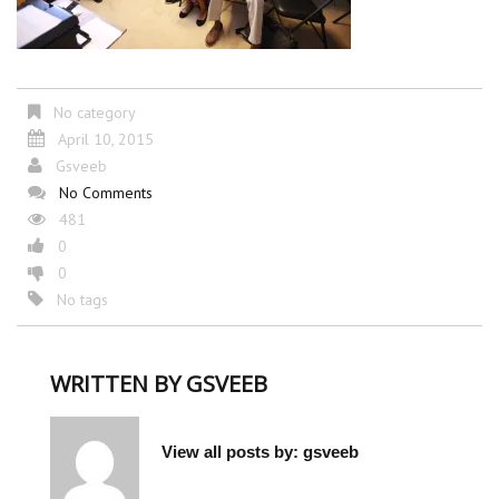
No category
April 10, 2015
Gsveeb
No Comments
481
0
0
No tags
WRITTEN BY
GSVEEB
View all posts by:
gsveeb