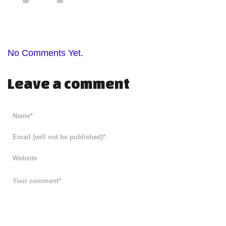
No Comments Yet.
Leave a comment