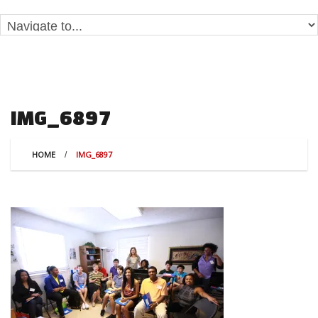
IMG_6897
HOME
IMG_6897