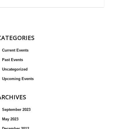
CATEGORIES
Current Events
Past Events
Uncategorized
Upcoming Events
ARCHIVES
September 2023
May 2023
December 2012