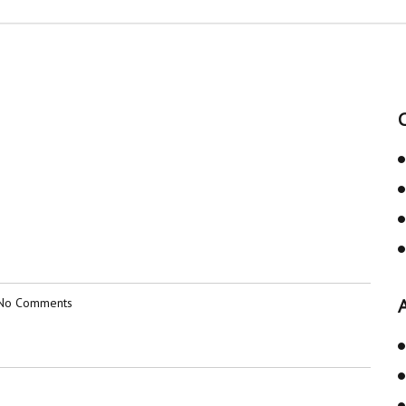
No Comments