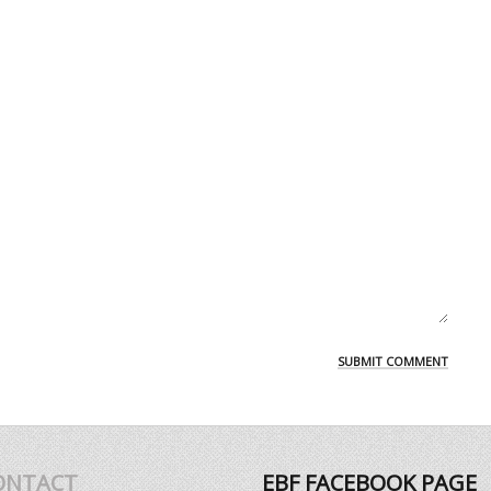
ONTACT
EBF FACEBOOK PAGE