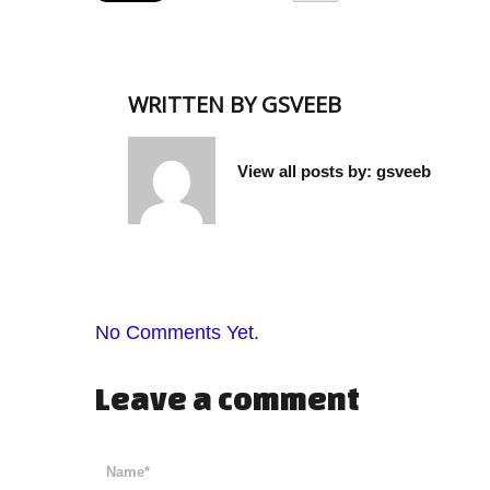
WRITTEN BY
GSVEEB
View all posts by:
gsveeb
No Comments Yet.
Leave a comment