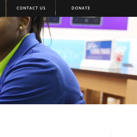
CONTACT US
DONATE