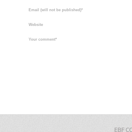
EBF C