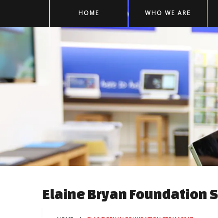
HOME
WHO WE ARE
Elaine Bryan Foundation 