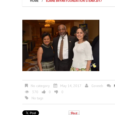
HOME
ELAINE BRYAN FOUNDATION STEAM 2017
No category
May 14, 2017
Gsveeb
370
0
0
No tags