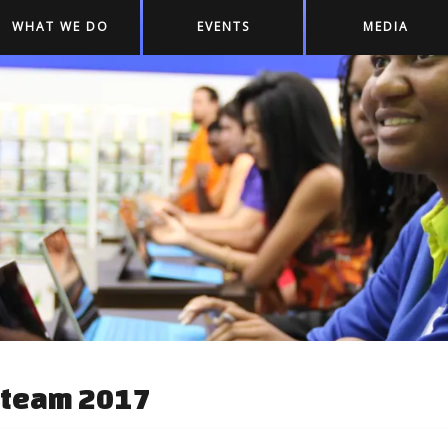
WHAT WE DO
EVENTS
MEDIA
Steam 2017