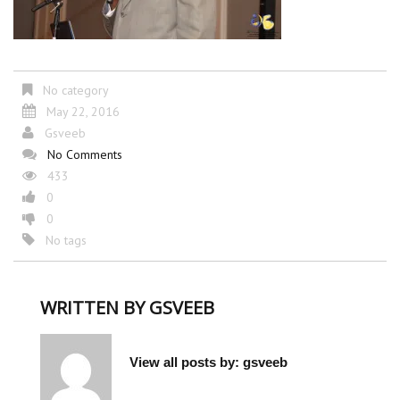
No category
May 22, 2016
Gsveeb
No Comments
433
0
0
No tags
WRITTEN BY
GSVEEB
View all posts by:
gsveeb