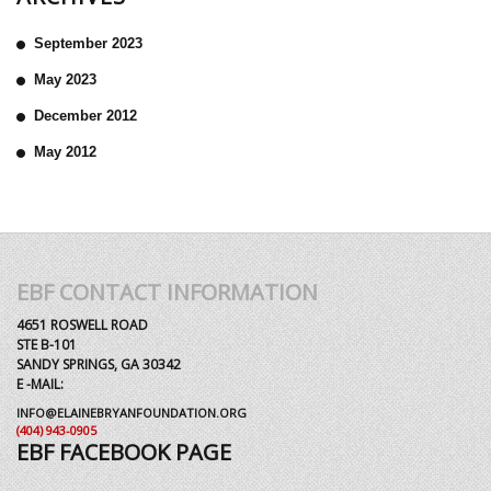
September 2023
May 2023
December 2012
May 2012
EBF CONTACT INFORMATION
4651 ROSWELL ROAD
STE B-101
SANDY SPRINGS, GA 30342
E -MAIL:
INFO@ELAINEBRYANFOUNDATION.ORG
(404) 943-0905
EBF FACEBOOK PAGE