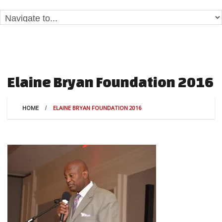
Elaine Bryan Foundation 2016
HOME
ELAINE BRYAN FOUNDATION 2016