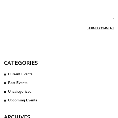
CATEGORIES
Current Events
Past Events
Uncategorized
Upcoming Events
ARCHIVES