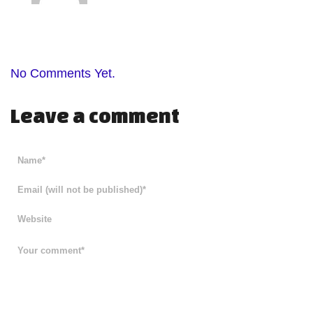
No Comments Yet.
Leave a comment