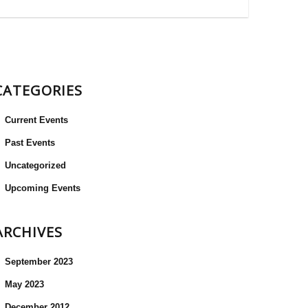
CATEGORIES
Current Events
Past Events
Uncategorized
Upcoming Events
ARCHIVES
September 2023
May 2023
December 2012