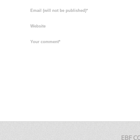
EBF C