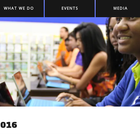
WHAT WE DO
EVENTS
MEDIA
2016