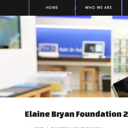
HOME
WHO WE ARE
Elaine Bryan Foundation 