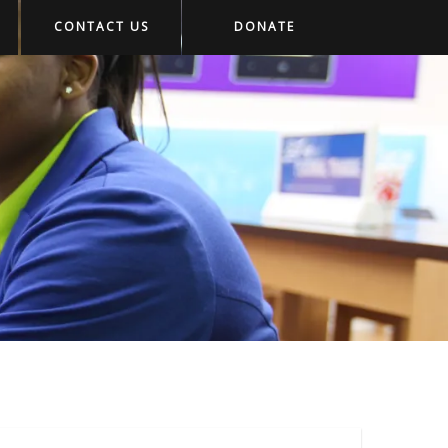
CONTACT US
DONATE