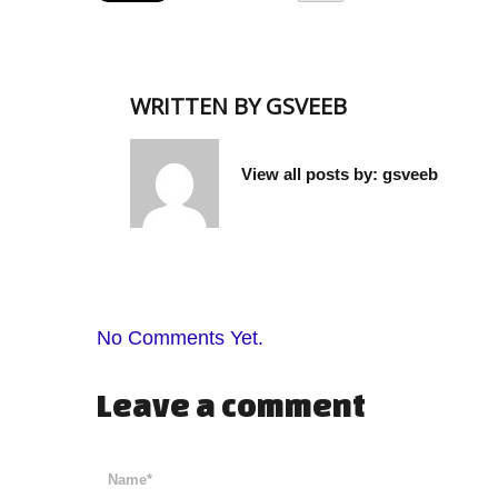
WRITTEN BY
GSVEEB
View all posts by:
gsveeb
No Comments Yet.
Leave a comment