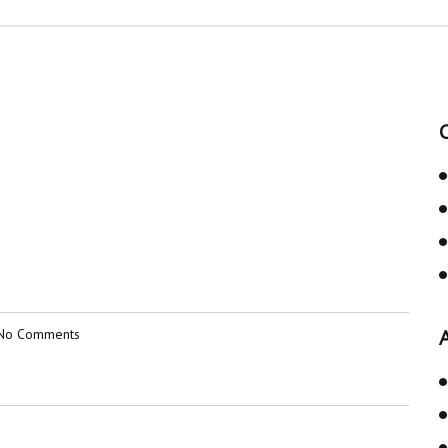
No Comments