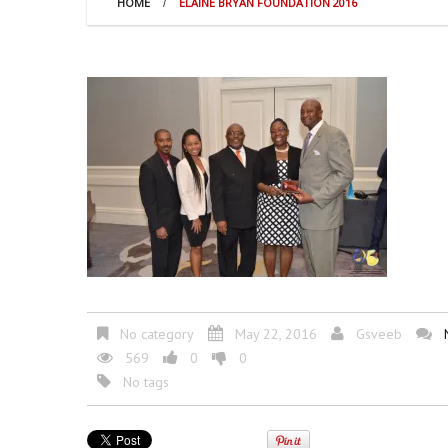
HOME
ELAINE BRYAN FOUNDATION 2016
No category
May 22, 2016
Gsveeb
569
0
0
No tags