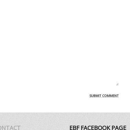
ONTACT
EBF FACEBOOK PAGE