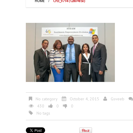
HOME
CH3_9714 (1280×850)
No category
October 4, 2015
Gsveeb
430
0
0
No tags