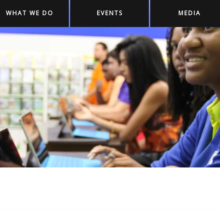
WHAT WE DO
EVENTS
MEDIA