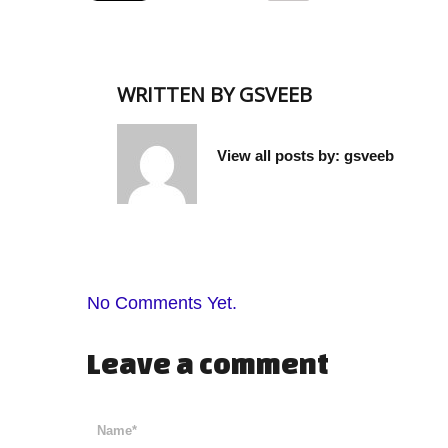
WRITTEN BY
GSVEEB
View all posts by:
gsveeb
No Comments Yet.
Leave a comment