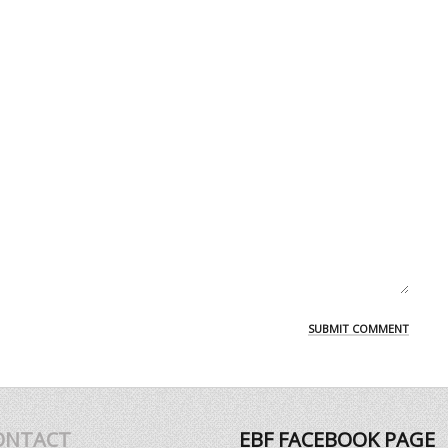
ONTACT
EBF FACEBOOK PAGE