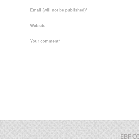
EBF C