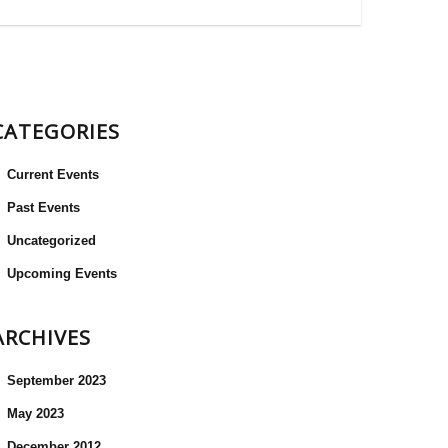
CATEGORIES
Current Events
Past Events
Uncategorized
Upcoming Events
ARCHIVES
September 2023
May 2023
December 2012