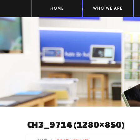
HOME
WHO WE ARE
CH3_9714 (1280×850)