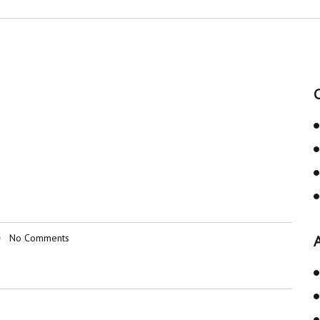
No Comments