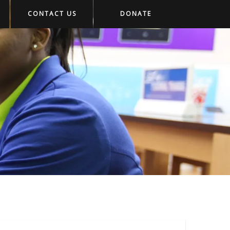
CONTACT US
DONATE