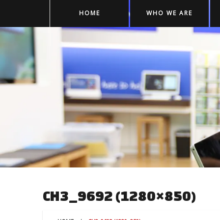
HOME
WHO WE ARE
CH3_9692 (1280×850)