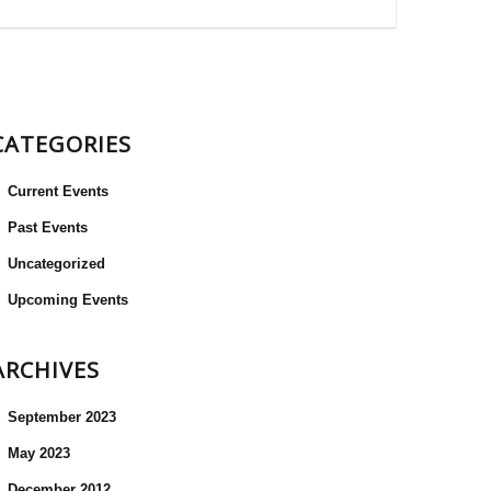
CATEGORIES
Current Events
Past Events
Uncategorized
Upcoming Events
ARCHIVES
September 2023
May 2023
December 2012