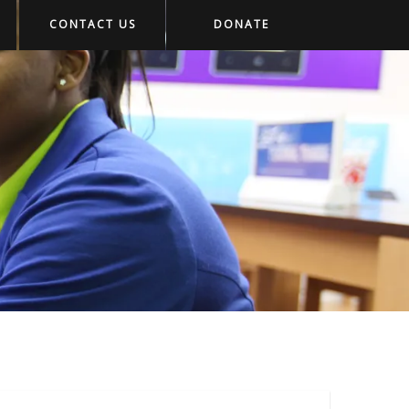
CONTACT US
DONATE