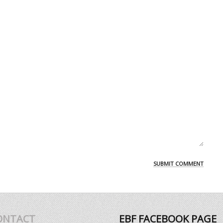
ONTACT
EBF FACEBOOK PAGE