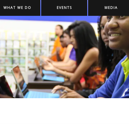
WHAT WE DO
EVENTS
MEDIA