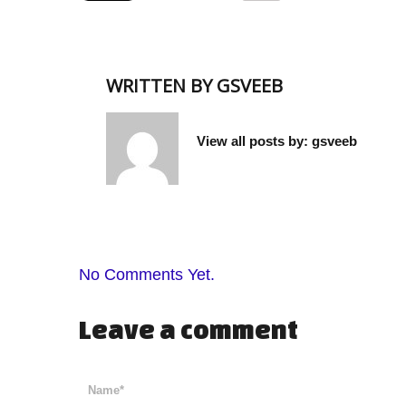
WRITTEN BY
GSVEEB
View all posts by:
gsveeb
No Comments Yet.
Leave a comment