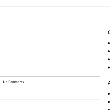
No Comments