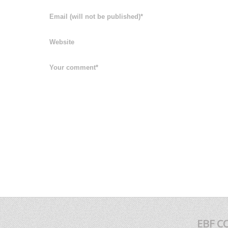
EBF C