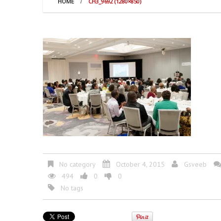
HOME
CH3_9692 (1280×850)
No category
October 4, 2015
Gsveeb
494
0
0
No tags