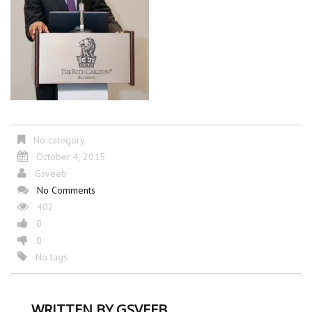
No category
October 4, 2015
Gsveeb
No Comments
402
0
0
No tags
WRITTEN BY
GSVEEB