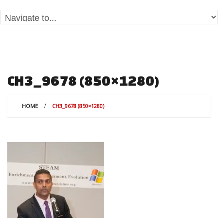
CH3_9678 (850×1280)
HOME
CH3_9678 (850×1280)