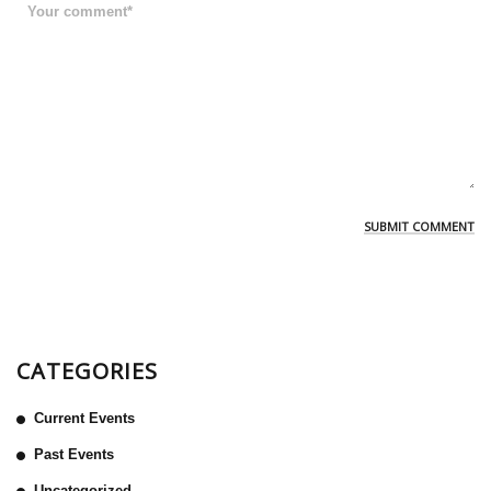
CATEGORIES
Current Events
Past Events
Uncategorized