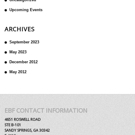
Upcoming Events
ARCHIVES
September 2023
May 2023
December 2012
May 2012
EBF CONTACT INFORMATION
4651 ROSWELL ROAD
STE B-101
SANDY SPRINGS, GA 30342