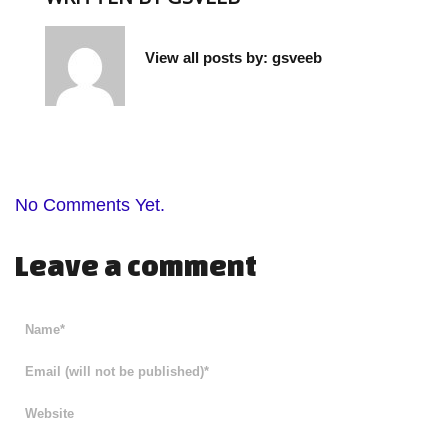
View all posts by:
gsveeb
No Comments Yet.
Leave a comment