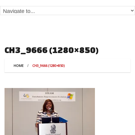
CH3_9666 (1280×850)
HOME
CH3_9666 (1280×850)