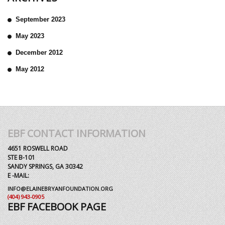
September 2023
May 2023
December 2012
May 2012
EBF CONTACT INFORMATION
4651 ROSWELL ROAD
STE B-101
SANDY SPRINGS, GA 30342
E -MAIL:
INFO@ELAINEBRYANFOUNDATION.ORG
(404) 943-0905
EBF FACEBOOK PAGE