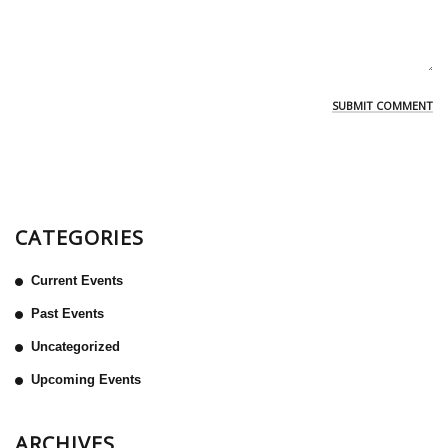
CATEGORIES
Current Events
Past Events
Uncategorized
Upcoming Events
ARCHIVES