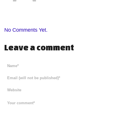
No Comments Yet.
Leave a comment