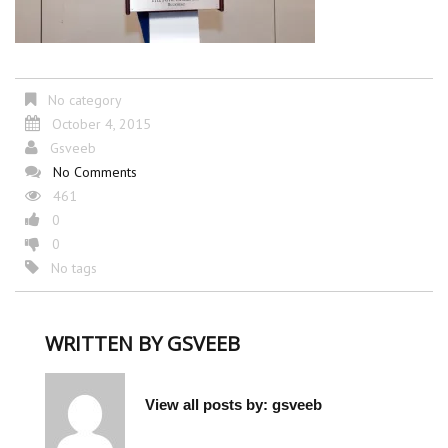
No category
October 4, 2015
Gsveeb
No Comments
461
0
0
No tags
WRITTEN BY
GSVEEB
View all posts by:
gsveeb