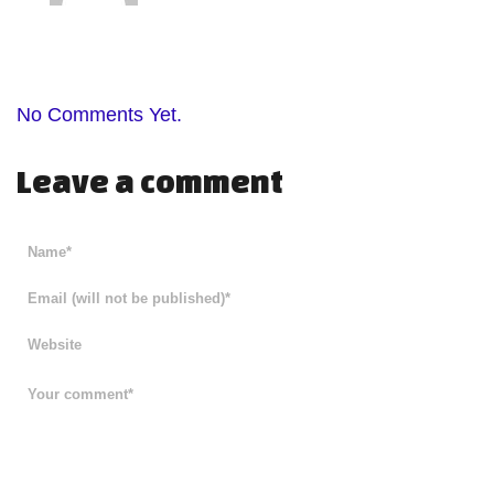
No Comments Yet.
Leave a comment