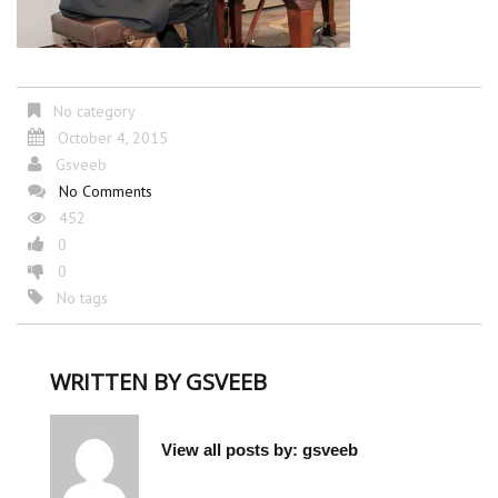
No category
October 4, 2015
Gsveeb
No Comments
452
0
0
No tags
WRITTEN BY
GSVEEB
View all posts by:
gsveeb