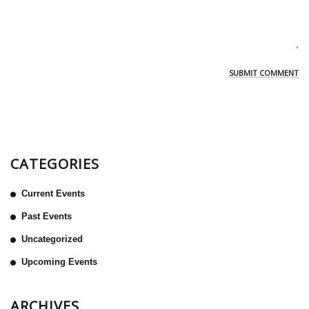
CATEGORIES
Current Events
Past Events
Uncategorized
Upcoming Events
ARCHIVES