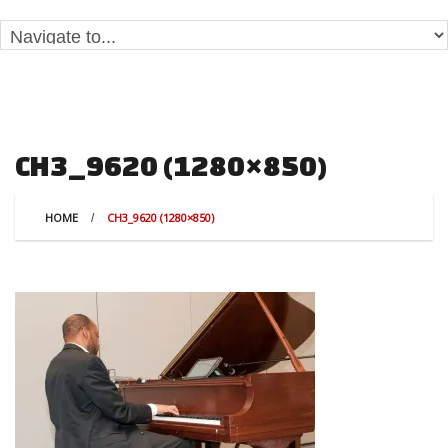
CH3_9620 (1280×850)
HOME
CH3_9620 (1280×850)