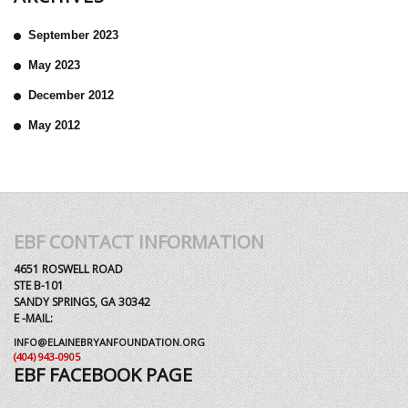
September 2023
May 2023
December 2012
May 2012
EBF CONTACT INFORMATION
4651 ROSWELL ROAD
STE B-101
SANDY SPRINGS, GA 30342
E -MAIL:
INFO@ELAINEBRYANFOUNDATION.ORG
(404) 943-0905
EBF FACEBOOK PAGE