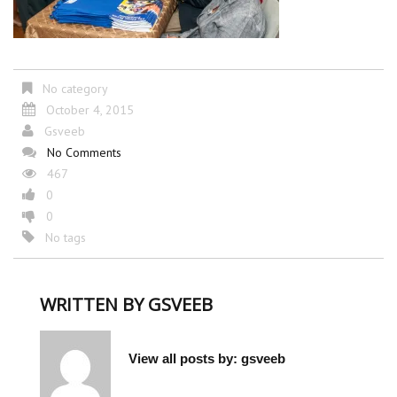
No category
October 4, 2015
Gsveeb
No Comments
467
0
0
No tags
WRITTEN BY
GSVEEB
View all posts by:
gsveeb