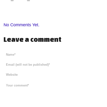
No Comments Yet.
Leave a comment