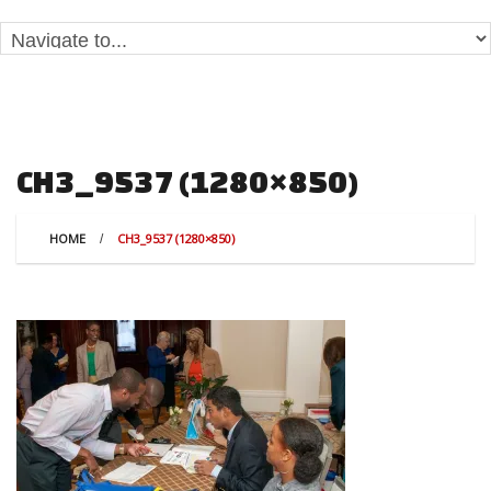
CH3_9537 (1280×850)
HOME
CH3_9537 (1280×850)