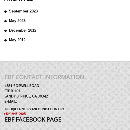
September 2023
May 2023
December 2012
May 2012
EBF CONTACT INFORMATION
4651 ROSWELL ROAD
STE B-101
SANDY SPRINGS, GA 30342
E -MAIL:
INFO@ELAINEBRYANFOUNDATION.ORG
(404) 943-0905
EBF FACEBOOK PAGE