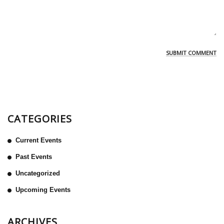
CATEGORIES
Current Events
Past Events
Uncategorized
Upcoming Events
ARCHIVES