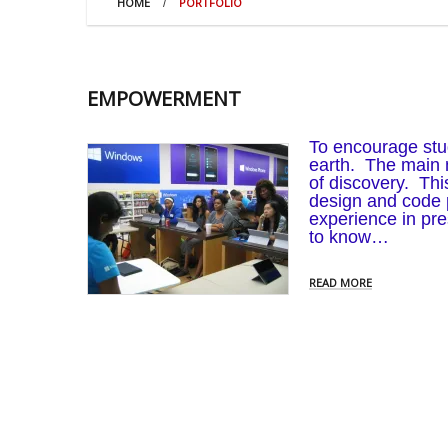
HOME
PORTFOLIO
EMPOWERMENT
To encourage stud
earth. The main m
of discovery. T
design and code 
experience in pr
to know…
READ MORE