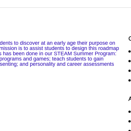
ents to discover at an early age their purpose on
ission is to assist students to design this roadmap
his has been done in our STEAM Summer Program:
programs and games; teach students to gain
esenting; and personality and career assessments