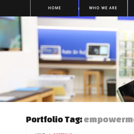
HOME
WHO WE ARE
empowerm
Portfolio Tag: