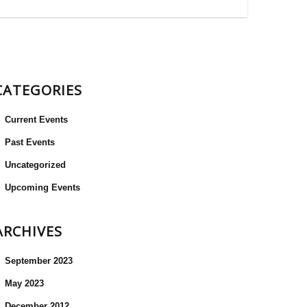
CATEGORIES
Current Events
Past Events
Uncategorized
Upcoming Events
ARCHIVES
September 2023
May 2023
December 2012