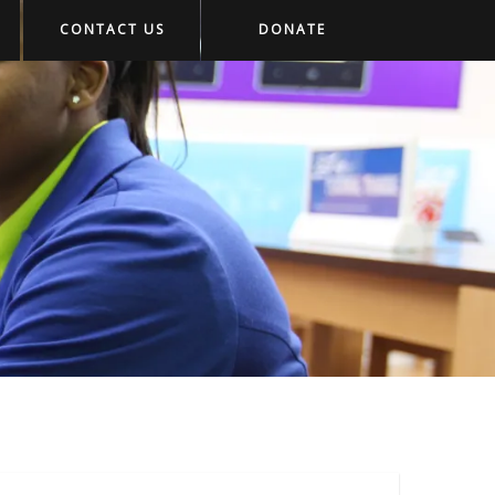
CONTACT US
DONATE