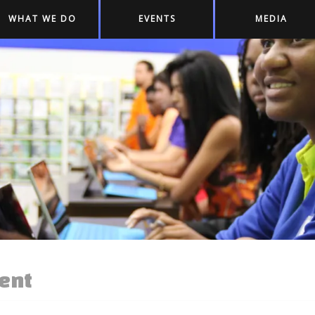
WHAT WE DO
EVENTS
MEDIA
ent