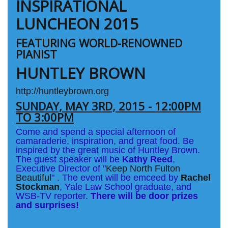
INSPIRATIONAL
LUNCHEON 2015
FEATURING WORLD-RENOWNED
PIANIST
HUNTLEY BROWN
http://huntleybrown.org
SUNDAY, MAY 3RD, 2015 - 12:00PM
TO 3:00PM
Come and spend a special afternoon of
camaraderie, inspiration, and great food. Be
inspired by the great music of Huntley Brown.
The guest speaker will be
Kathy Reed
,
Executive Director of "
Keep North Fulton
Beautiful
" . The event will be emceed by
Rachel
Stockman
, Yale Law School graduate, and
WSB-TV reporter.
There will be door prizes
and surprises!