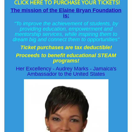
CLICK HERE TO PURCHASE YOUR TICKETS!
The mission of the Elaine Bryan Foundation
is:
"To improve the achievement of students, by
providing education, empowerment and
mentorship services, while inspiring them to
dream big and connect them to opportunities"
Ticket purchases are tax deductible!
Proceeds to benefit educational STEAM
programs!
Her Excellency - Audrey Marks - Jamaica's
Ambassador to the United States