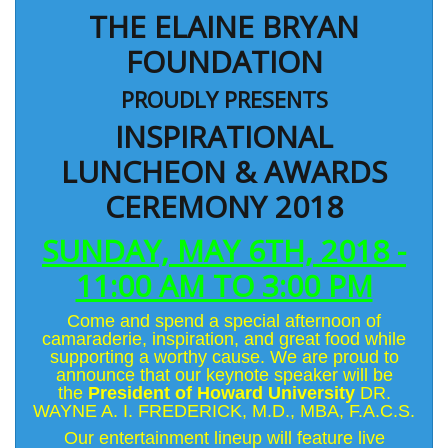
THE ELAINE BRYAN
FOUNDATION
PROUDLY PRESENTS
INSPIRATIONAL
LUNCHEON & AWARDS
CEREMONY 2018
SUNDAY, MAY 6TH, 2018 -
11:00 AM TO 3:00 PM
Come and spend a special afternoon of
camaraderie, inspiration, and great food while
supporting a worthy cause. We are proud to
announce that our keynote speaker will be
the
President of Howard University
DR.
WAYNE A. I. FREDERICK, M.D., MBA, F.A.C.S.
Our entertainment lineup will feature live