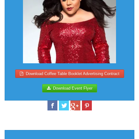
Download Coffee Table Booklet Advertising Contract
Download Event Flyer