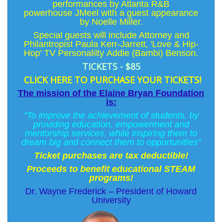
performances by Atlanta R&B
powerhouse
JMeel
with a guest appearance
by
Noelle Miller
.
Special guests will include Attorney and
Philantropist
Paula Kerr-Jarrett
, 'Love & Hip-
Hop' TV Personalilty
Addie (Bambi) Benson
.
TICKETS - $85
CLICK HERE TO PURCHASE YOUR TICKETS!
The mission of the Elaine Bryan Foundation
is:
"To improve the achievement of students, by
providing education, empowerment and
mentorship services, while inspiring them to
dream big and connect them to opportunities"
Ticket purchases are tax deductible!
Proceeds to benefit educational STEAM
programs!
Dr. Wayne Frederick – President of Howard
University