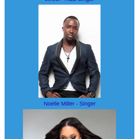
Noelle Miller - Singer