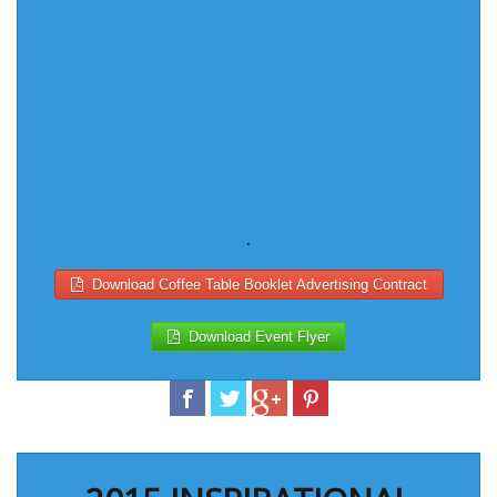
.
Download Coffee Table Booklet Advertising Contract
Download Event Flyer