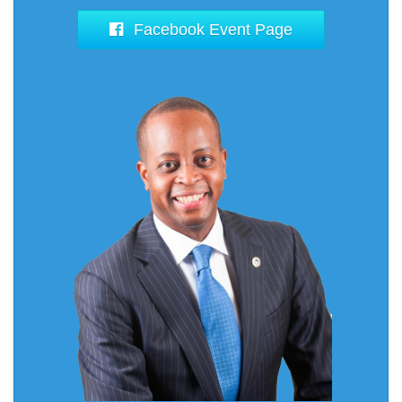
Facebook Event Page