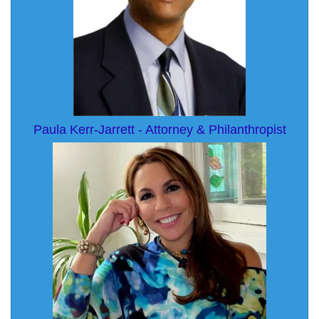
Paula Kerr-Jarrett - Attorney & Philanthropist