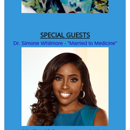
SPECIAL GUESTS
Dr. Simone Whitmore - "Married to Medicine"