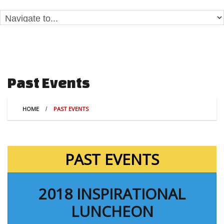
Past Events
HOME
PAST EVENTS
PAST EVENTS
2018 INSPIRATIONAL
LUNCHEON