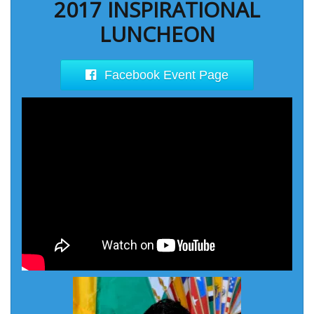
2017 INSPIRATIONAL
LUNCHEON
Facebook Event Page