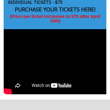
INDIVIDUAL TICKETS - $75
PURCHASE YOUR TICKETS HERE!
(Price per ticket increases to $75 after April
15th)