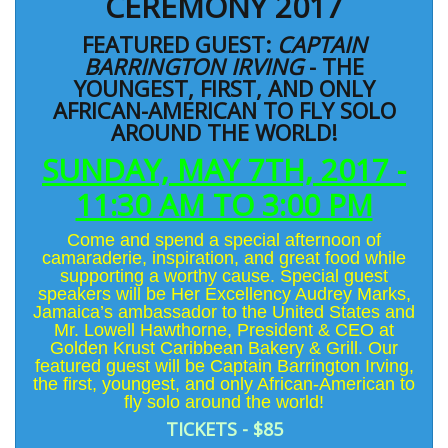
CEREMONY 2017
FEATURED GUEST:
CAPTAIN
BARRINGTON IRVING
- THE
YOUNGEST, FIRST, AND ONLY
AFRICAN-AMERICAN TO FLY SOLO
AROUND THE WORLD!
SUNDAY, MAY 7TH, 2017 -
11:30 AM TO 3:00 PM
Come and spend a special afternoon of
camaraderie, inspiration, and great food while
supporting a worthy cause. Special guest
speakers will be Her Excellency
Audrey Marks
,
Jamaica’s ambassador to the United States and
Mr.
Lowell Hawthorne
, President & CEO at
Golden Krust Caribbean Bakery & Grill. Our
featured guest will be
Captain Barrington Irving
,
the first, youngest, and only African-American to
fly solo around the world!
TICKETS - $85