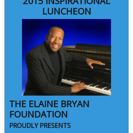
2015 INSPIRATIONAL
LUNCHEON
THE ELAINE BRYAN
FOUNDATION
PROUDLY PRESENTS