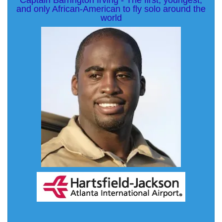
Captain Barrington Irving - The first, youngest,
and only African-American to fly solo around the
world