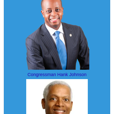
Congressman Hank Johnson