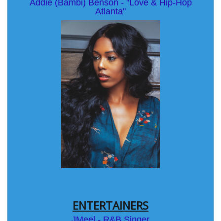
Addie (Bambi) Benson - "Love & Hip-Hop
Atlanta"
ENTERTAINERS
JMeel - R&B Singer