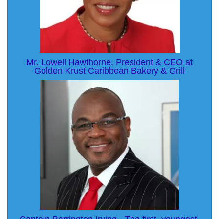
Mr. Lowell Hawthorne, President & CEO at
Golden Krust Caribbean Bakery & Grill