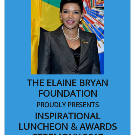
THE ELAINE BRYAN
FOUNDATION
PROUDLY PRESENTS
INSPIRATIONAL
LUNCHEON & AWARDS