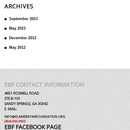
ARCHIVES
September 2023
May 2023
December 2012
May 2012
EBF CONTACT INFORMATION
4651 ROSWELL ROAD
STE B-101
SANDY SPRINGS, GA 30342
E -MAIL:
INFO@ELAINEBRYANFOUNDATION.ORG
(404) 943-0905
EBF FACEBOOK PAGE