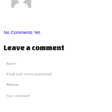
No Comments Yet.
Leave a comment