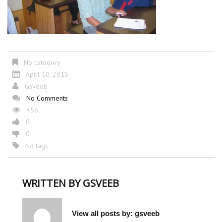
No category
April 10, 2015
Gsveeb
No Comments
456
0
0
No tags
WRITTEN BY
GSVEEB
View all posts by:
gsveeb