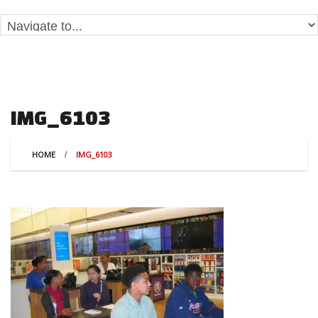
IMG_6103
HOME
IMG_6103