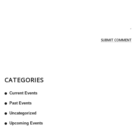
CATEGORIES
Current Events
Past Events
Uncategorized
Upcoming Events