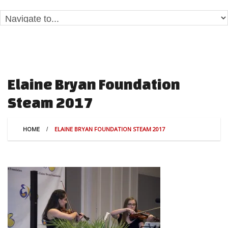
Elaine Bryan Foundation
Steam 2017
HOME
ELAINE BRYAN FOUNDATION STEAM 2017