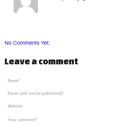
No Comments Yet.
Leave a comment