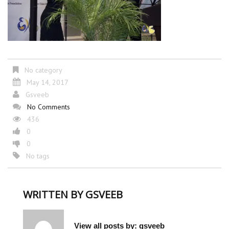
No category
May 14, 2017
Gsveeb
No Comments
436
0
0
No tags
WRITTEN BY
GSVEEB
View all posts by:
gsveeb