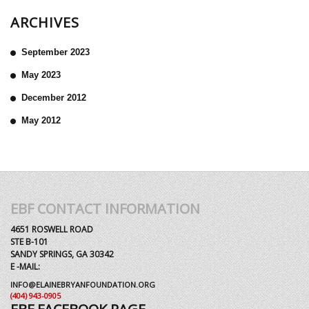
ARCHIVES
September 2023
May 2023
December 2012
May 2012
EBF CONTACT INFORMATION
4651 ROSWELL ROAD
STE B-101
SANDY SPRINGS, GA 30342
E -MAIL:
INFO@ELAINEBRYANFOUNDATION.ORG
(404) 943-0905