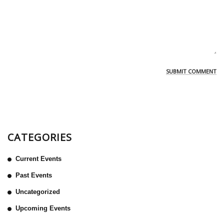
CATEGORIES
Current Events
Past Events
Uncategorized
Upcoming Events