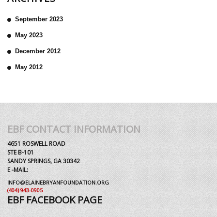
September 2023
May 2023
December 2012
May 2012
EBF CONTACT INFORMATION
4651 ROSWELL ROAD
STE B-101
SANDY SPRINGS, GA 30342
E -MAIL:
INFO@ELAINEBRYANFOUNDATION.ORG
(404) 943-0905
EBF FACEBOOK PAGE