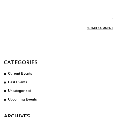
CATEGORIES
Current Events
Past Events
Uncategorized
Upcoming Events
ARCHIVES