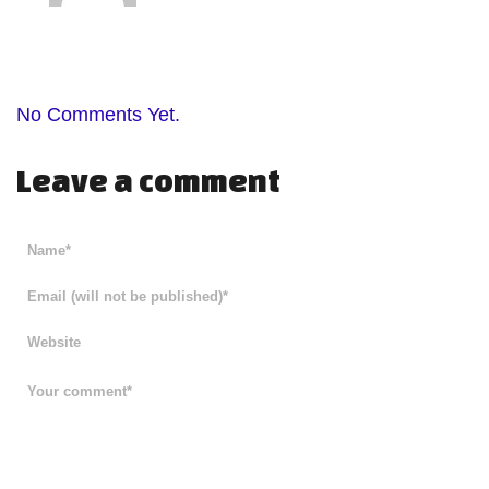
No Comments Yet.
Leave a comment