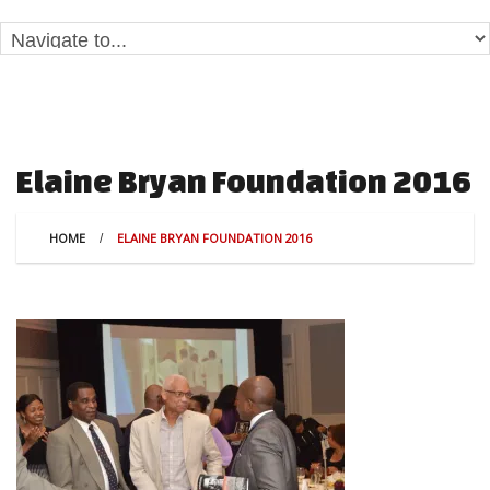
Elaine Bryan Foundation 2016
HOME
ELAINE BRYAN FOUNDATION 2016