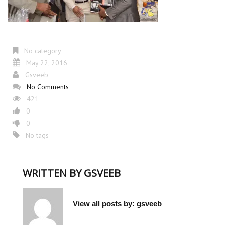
No category
May 22, 2016
Gsveeb
No Comments
421
0
0
No tags
WRITTEN BY
GSVEEB
View all posts by:
gsveeb