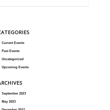
CATEGORIES
Current Events
Past Events
Uncategorized
Upcoming Events
ARCHIVES
September 2023
May 2023
December 2012