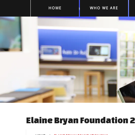
HOME
WHO WE ARE
Elaine Bryan Foundation 