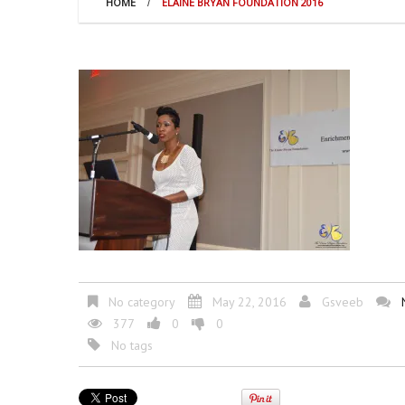
HOME
ELAINE BRYAN FOUNDATION 2016
No category
May 22, 2016
Gsveeb
377
0
0
No tags