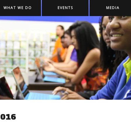
WHAT WE DO
EVENTS
MEDIA
2016