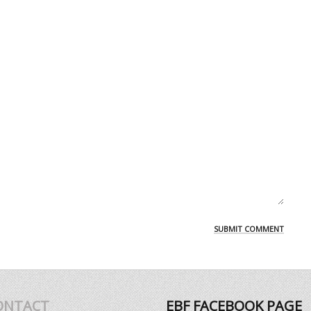
ONTACT
EBF FACEBOOK PAGE