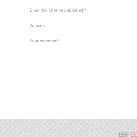
EBF C