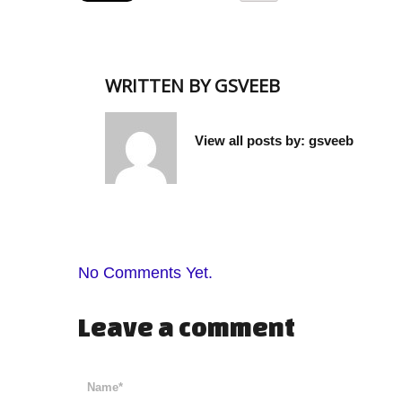
WRITTEN BY
GSVEEB
View all posts by:
gsveeb
No Comments Yet.
Leave a comment