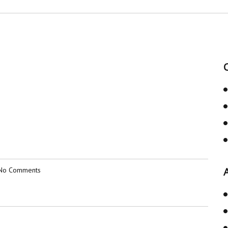
No Comments