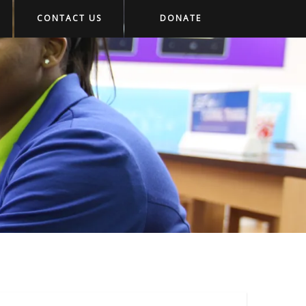
CONTACT US
DONATE