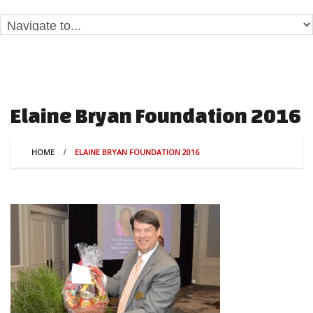
Elaine Bryan Foundation 2016
HOME
ELAINE BRYAN FOUNDATION 2016