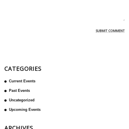
CATEGORIES
Current Events
Past Events
Uncategorized
Upcoming Events
ARCHIVES