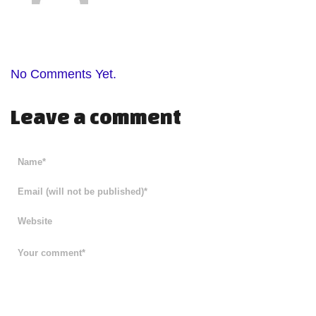
No Comments Yet.
Leave a comment