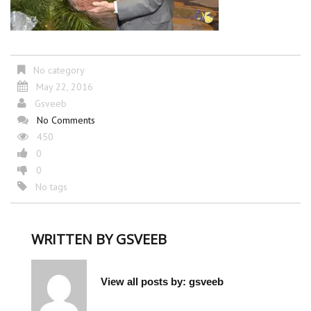
No category
May 22, 2016
Gsveeb
No Comments
450
0
0
No tags
WRITTEN BY
GSVEEB
View all posts by:
gsveeb