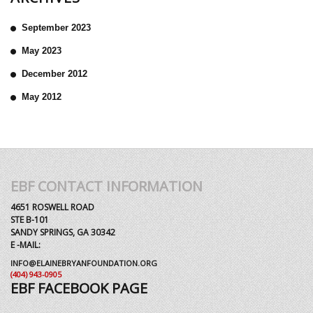
September 2023
May 2023
December 2012
May 2012
EBF CONTACT INFORMATION
4651 ROSWELL ROAD
STE B-101
SANDY SPRINGS, GA 30342
E -MAIL:
INFO@ELAINEBRYANFOUNDATION.ORG
(404) 943-0905
EBF FACEBOOK PAGE