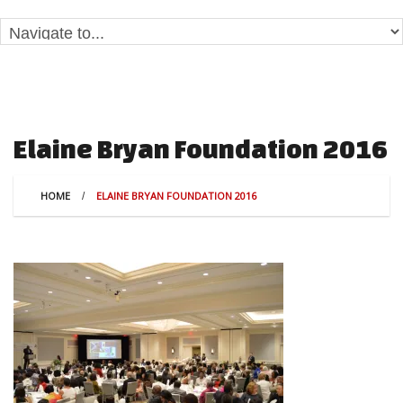
Elaine Bryan Foundation 2016
HOME
ELAINE BRYAN FOUNDATION 2016