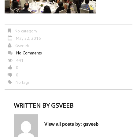
No category
May 22, 2016
Gsveeb
No Comments
441
0
0
No tags
WRITTEN BY
GSVEEB
View all posts by:
gsveeb