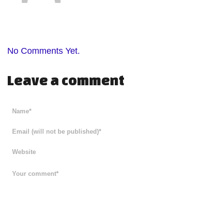
No Comments Yet.
Leave a comment