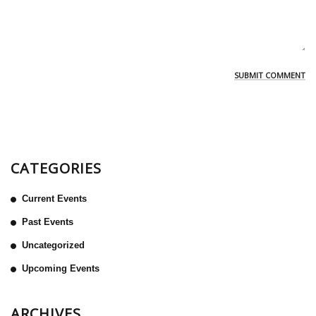
CATEGORIES
Current Events
Past Events
Uncategorized
Upcoming Events
ARCHIVES