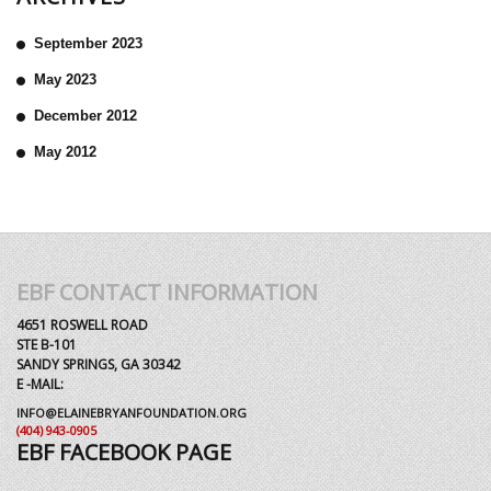
September 2023
May 2023
December 2012
May 2012
EBF CONTACT INFORMATION
4651 ROSWELL ROAD
STE B-101
SANDY SPRINGS, GA 30342
E -MAIL:
INFO@ELAINEBRYANFOUNDATION.ORG
(404) 943-0905
EBF FACEBOOK PAGE