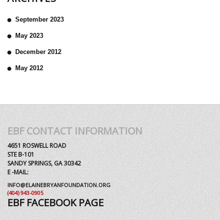
September 2023
May 2023
December 2012
May 2012
EBF CONTACT INFORMATION
4651 ROSWELL ROAD
STE B-101
SANDY SPRINGS, GA 30342
E -MAIL:
INFO@ELAINEBRYANFOUNDATION.ORG
(404) 943-0905
EBF FACEBOOK PAGE