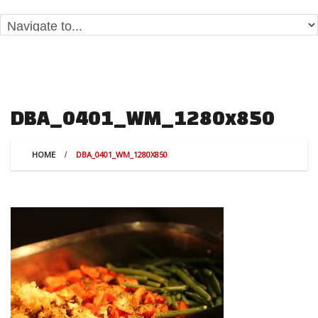
DBA_0401_WM_1280x850
HOME
DBA_0401_WM_1280X850