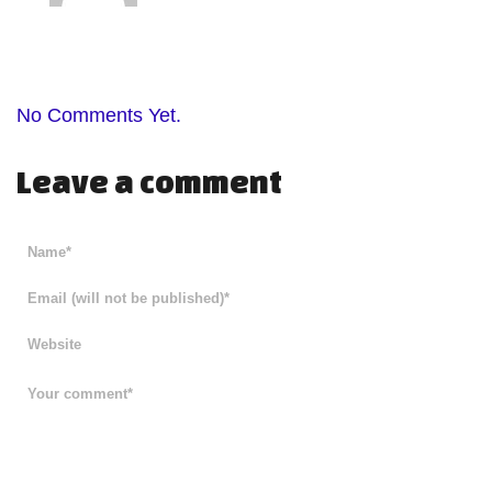
No Comments Yet.
Leave a comment