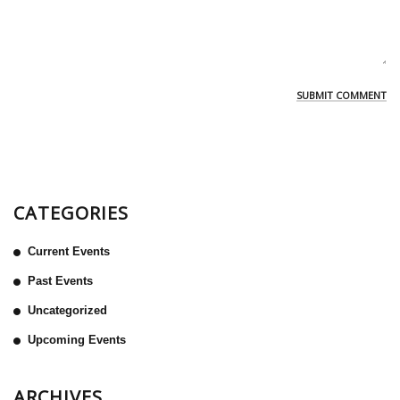
CATEGORIES
Current Events
Past Events
Uncategorized
Upcoming Events
ARCHIVES