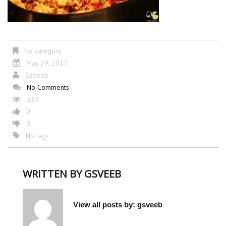
No category
May 29, 2017
Gsveeb
No Comments
337
0
0
No tags
WRITTEN BY
GSVEEB
View all posts by:
gsveeb