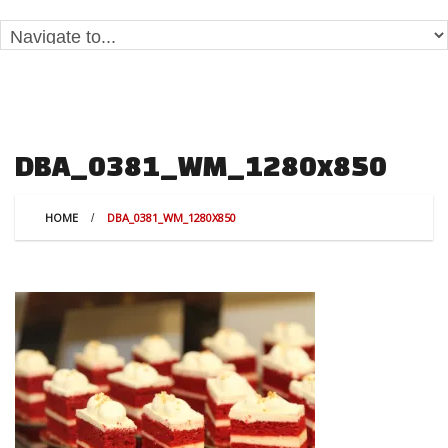
DBA_0381_WM_1280x850
HOME
DBA_0381_WM_1280X850