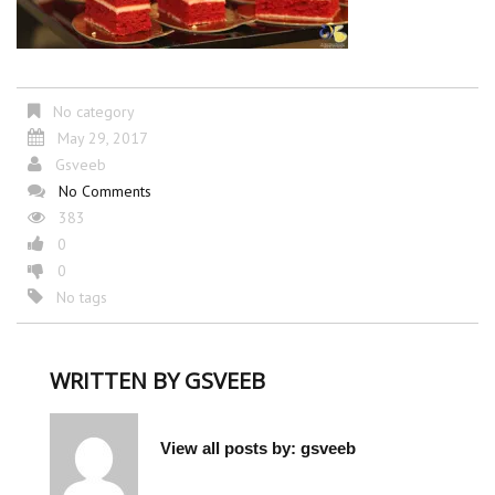
No category
May 29, 2017
Gsveeb
No Comments
383
0
0
No tags
WRITTEN BY
GSVEEB
View all posts by:
gsveeb