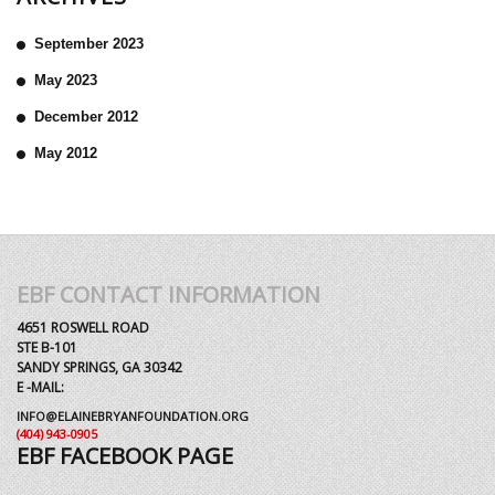
September 2023
May 2023
December 2012
May 2012
EBF CONTACT INFORMATION
4651 ROSWELL ROAD
STE B-101
SANDY SPRINGS, GA 30342
E -MAIL:
INFO@ELAINEBRYANFOUNDATION.ORG
(404) 943-0905
EBF FACEBOOK PAGE