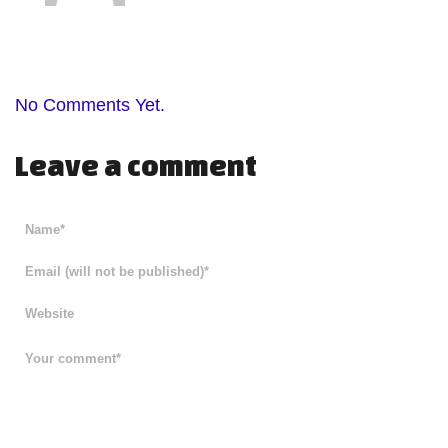
No Comments Yet.
Leave a comment