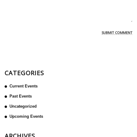
CATEGORIES
Current Events
Past Events
Uncategorized
Upcoming Events
ARCHIVES