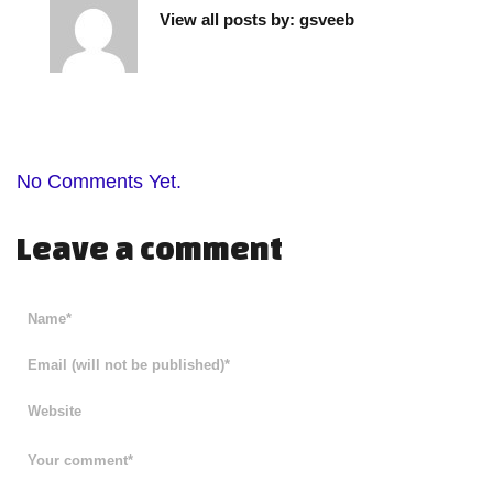
View all posts by:
gsveeb
No Comments Yet.
Leave a comment