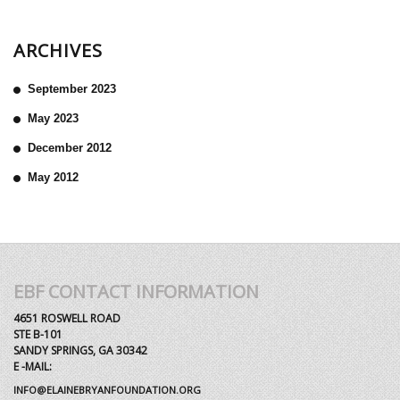
ARCHIVES
September 2023
May 2023
December 2012
May 2012
EBF CONTACT INFORMATION
4651 ROSWELL ROAD
STE B-101
SANDY SPRINGS, GA 30342
E -MAIL:
INFO@ELAINEBRYANFOUNDATION.ORG