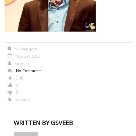
No category
May 29, 2017
Gsveeb
No Comments
308
0
0
No tags
WRITTEN BY
GSVEEB