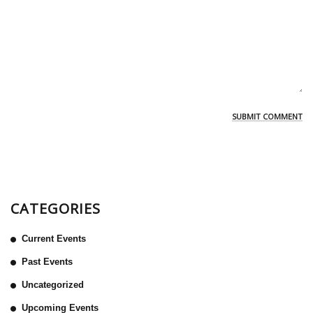
CATEGORIES
Current Events
Past Events
Uncategorized
Upcoming Events