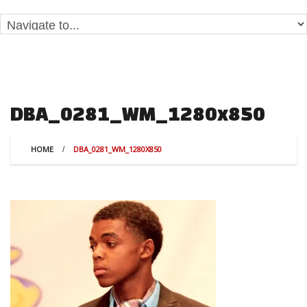
DBA_0281_WM_1280x850
HOME
DBA_0281_WM_1280X850