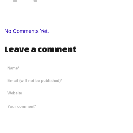
No Comments Yet.
Leave a comment