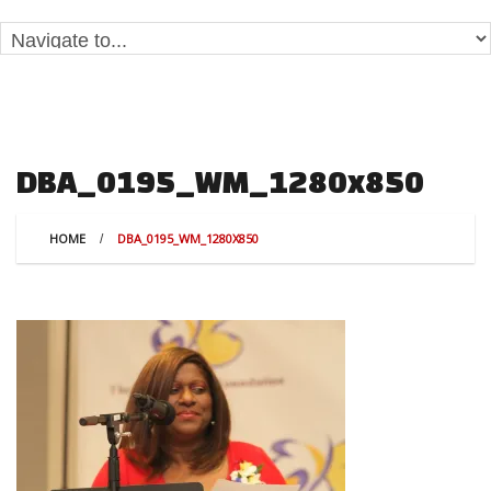
DBA_0195_WM_1280x850
HOME
DBA_0195_WM_1280X850