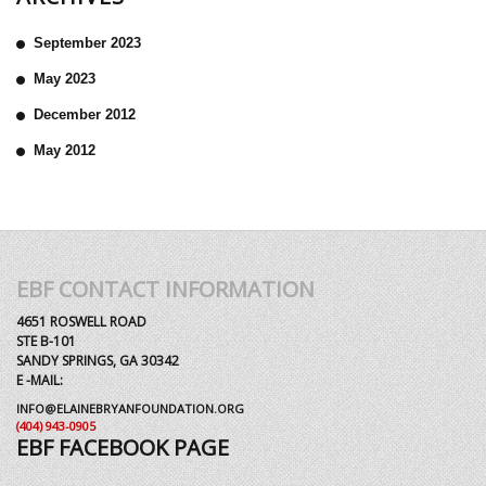
September 2023
May 2023
December 2012
May 2012
EBF CONTACT INFORMATION
4651 ROSWELL ROAD
STE B-101
SANDY SPRINGS, GA 30342
E -MAIL:
INFO@ELAINEBRYANFOUNDATION.ORG
(404) 943-0905
EBF FACEBOOK PAGE