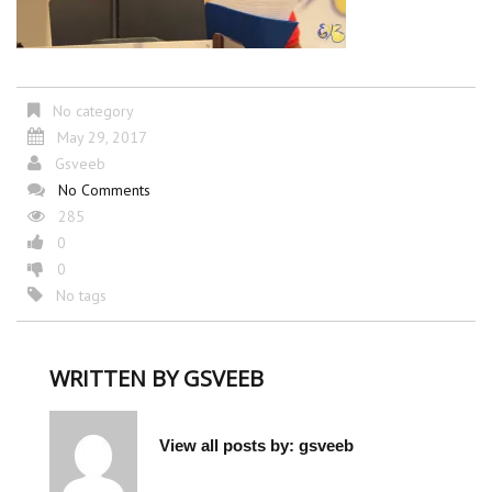
No category
May 29, 2017
Gsveeb
No Comments
285
0
0
No tags
WRITTEN BY
GSVEEB
View all posts by:
gsveeb