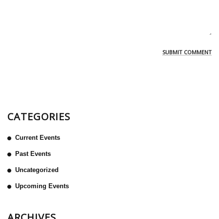
CATEGORIES
Current Events
Past Events
Uncategorized
Upcoming Events
ARCHIVES