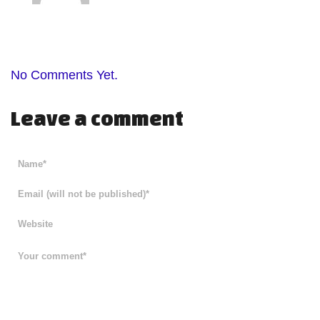
No Comments Yet.
Leave a comment