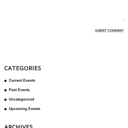
CATEGORIES
Current Events
Past Events
Uncategorized
Upcoming Events
ARCHIVES