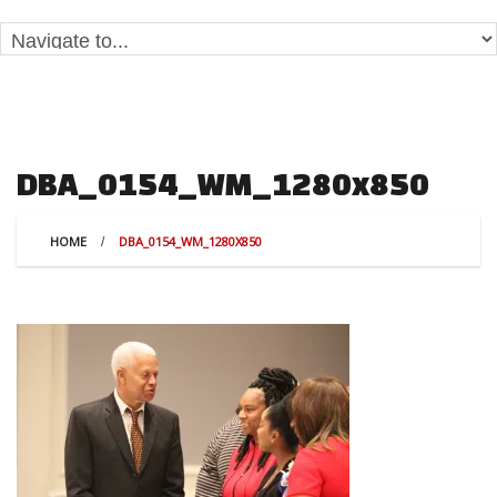
DBA_0154_WM_1280x850
HOME
DBA_0154_WM_1280X850