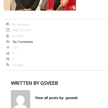
No category
May 29, 2017
Gsveeb
No Comments
315
0
0
No tags
WRITTEN BY
GSVEEB
View all posts by:
gsveeb