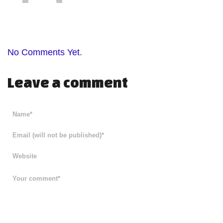
No Comments Yet.
Leave a comment