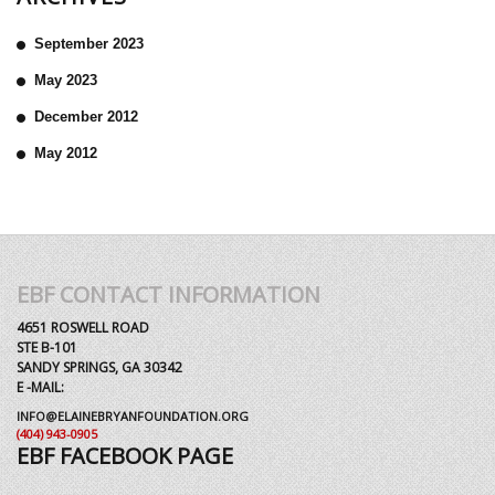
September 2023
May 2023
December 2012
May 2012
EBF CONTACT INFORMATION
4651 ROSWELL ROAD
STE B-101
SANDY SPRINGS, GA 30342
E -MAIL:
INFO@ELAINEBRYANFOUNDATION.ORG
(404) 943-0905
EBF FACEBOOK PAGE