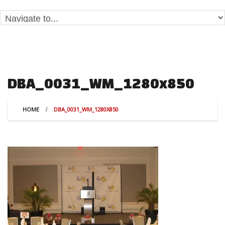
DBA_0031_WM_1280x850
HOME
DBA_0031_WM_1280X850