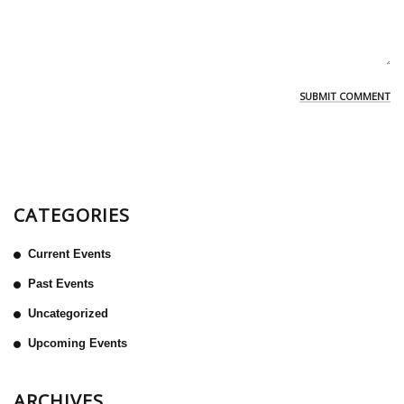
CATEGORIES
Current Events
Past Events
Uncategorized
Upcoming Events
ARCHIVES