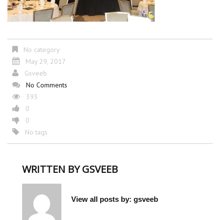
No category
May 29, 2017
Gsveeb
No Comments
393
0
0
No tags
WRITTEN BY
GSVEEB
View all posts by:
gsveeb