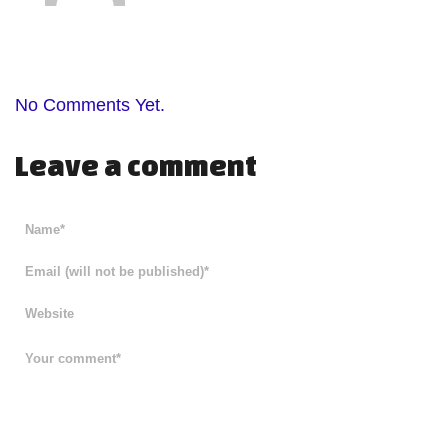
No Comments Yet.
Leave a comment