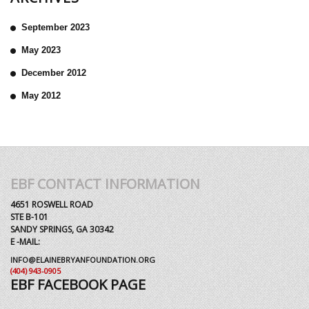
September 2023
May 2023
December 2012
May 2012
EBF CONTACT INFORMATION
4651 ROSWELL ROAD
STE B-101
SANDY SPRINGS, GA 30342
E -MAIL:
INFO@ELAINEBRYANFOUNDATION.ORG
(404) 943-0905
EBF FACEBOOK PAGE