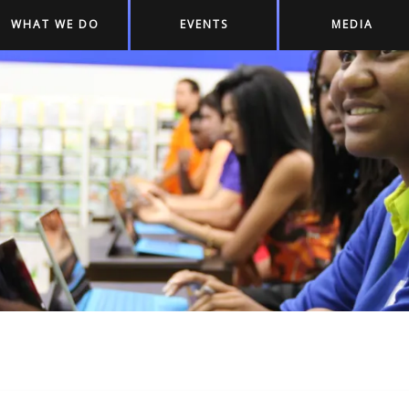
WHAT WE DO
EVENTS
MEDIA