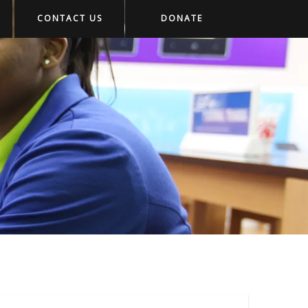
CONTACT US
DONATE