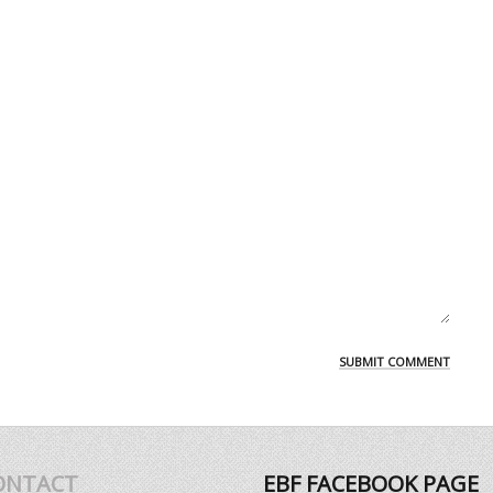
ONTACT
EBF FACEBOOK PAGE