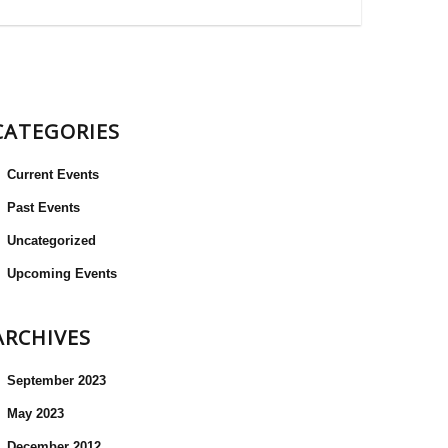
CATEGORIES
Current Events
Past Events
Uncategorized
Upcoming Events
ARCHIVES
September 2023
May 2023
December 2012