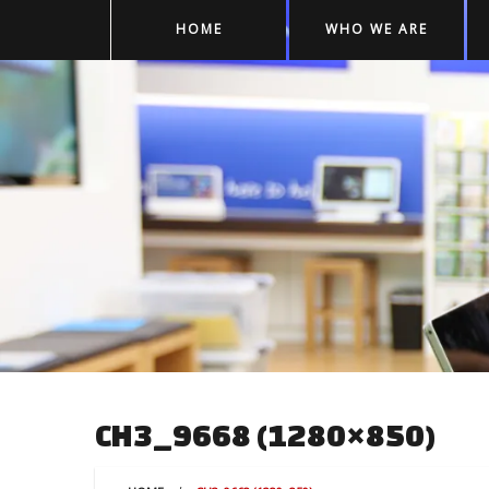
HOME
WHO WE ARE
CH3_9668 (1280×850)