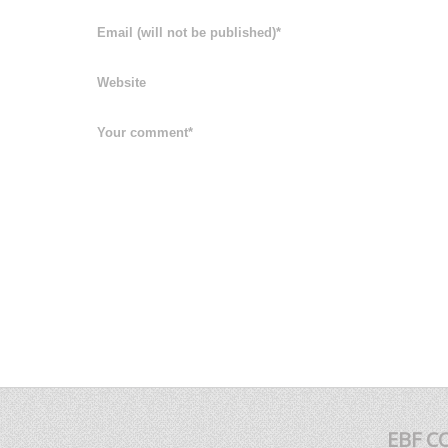
EBF C