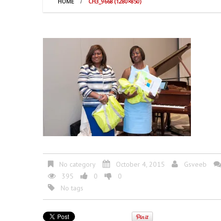
HOME
CH3_9668 (1280×850)
No category
October 4, 2015
Gsveeb
395
0
0
No tags