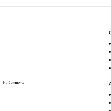
No Comments