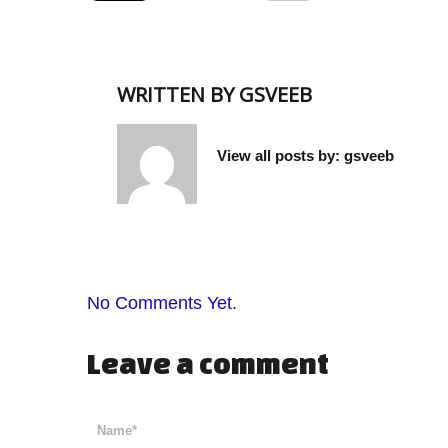
WRITTEN BY
GSVEEB
View all posts by:
gsveeb
No Comments Yet.
Leave a comment